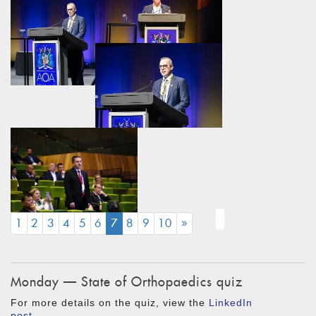
(CURRENT)
1
2
3
4
5
6
7
8
9
10
»
Monday — State of Orthopaedics quiz
For more details on the quiz, view the
LinkedIn
post
.