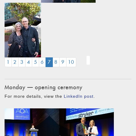
(CURRENT)
1
2
3
4
5
6
7
8
9
10
Monday — opening ceremony
For more details, view the
LinkedIn post
.