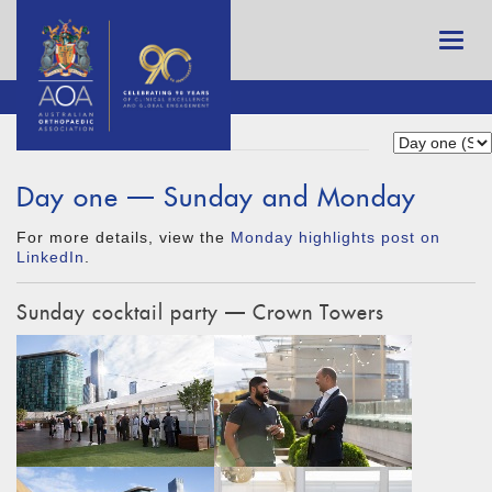
Day one — Sunday and Monday
For more details, view the
Monday highlights post on
LinkedIn
.
Sunday cocktail party — Crown Towers