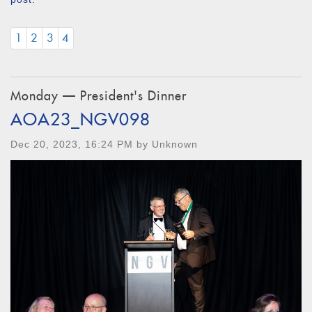
1
2
3
4
Monday — President's Dinner
AOA23_NGV098
Dec 20, 2023, 16:24 PM by Unknown