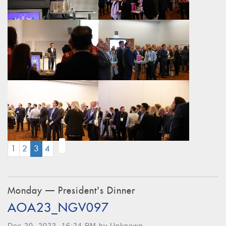
(CURRENT)
1
2
3
4
Monday — President's Dinner
AOA23_NGV097
Dec 20, 2023, 16:24 PM by Unknown