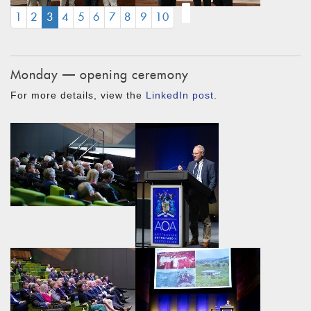
(CURRENT)
1
2
3
4
5
6
7
8
9
10
Monday — opening ceremony
For more details, view the
LinkedIn post
.