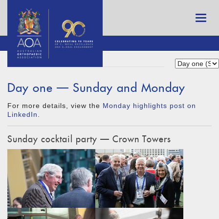
Day one — Sunday and Monday
For more details, view the
Monday highlights post on
LinkedIn
.
Sunday cocktail party — Crown Towers