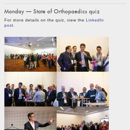
Monday — State of Orthopaedics quiz
For more details on the quiz, view the
LinkedIn
post
.