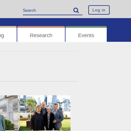
Log in
ng
Research
Events