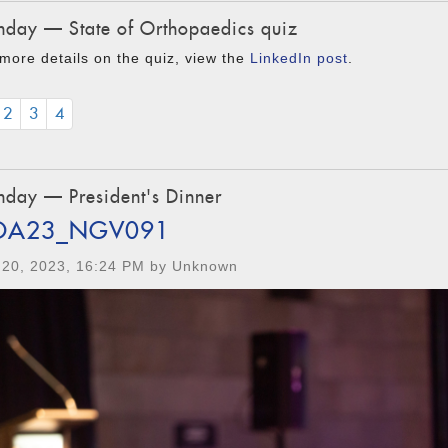
day — State of Orthopaedics quiz
more details on the quiz, view the
LinkedIn post
.
2
3
4
day — President's Dinner
OA23_NGV091
 20, 2023, 16:24 PM by Unknown