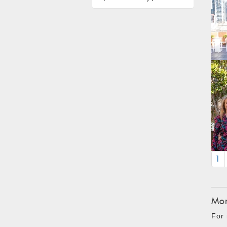
1
Mon
For 