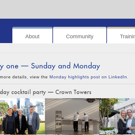
About
Community
Traini
y one — Sunday and Monday
more details, view the
Monday highlights post on LinkedIn
.
day cocktail party — Crown Towers