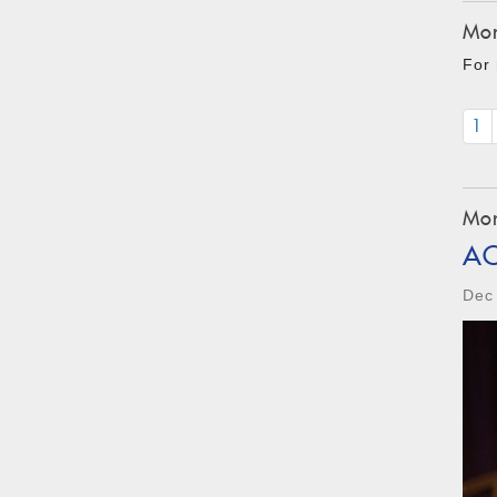
Mon
For 
1
Mon
A
Dec