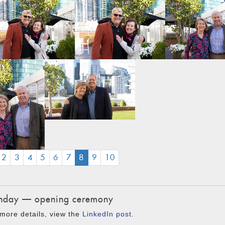
(CURRENT)
2
3
4
5
6
7
8
9
10
day — opening ceremony
more details, view the
LinkedIn post
.