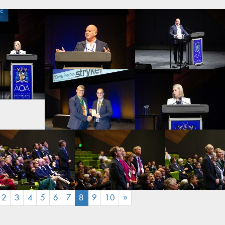
(CURRENT)
2
3
4
5
6
7
8
9
10
»