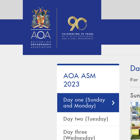
Da
AOA ASM
For 
2023
Sun
Day one (Sunday
and Monday)
Day two (Tuesday)
Day three
(Wednesday)