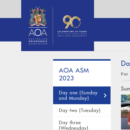
Da
AOA ASM
For 
2023
Sun
Day one (Sunday
and Monday)
Day two (Tuesday)
Day three
(Wednesday)