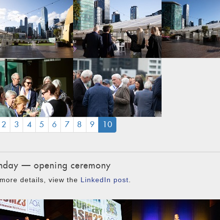
(CURRENT)
2
3
4
5
6
7
8
9
10
day — opening ceremony
more details, view the
LinkedIn post
.