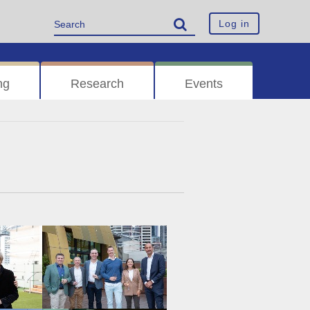
Log in
ng
Research
Events