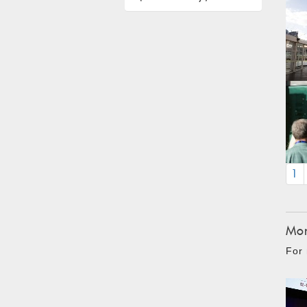
1
Mon
For 