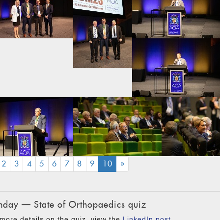
(CURRENT)
2
3
4
5
6
7
8
9
10
»
day — State of Orthopaedics quiz
more details on the quiz, view the
LinkedIn post
.