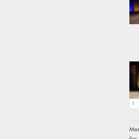
1
Mon
For 