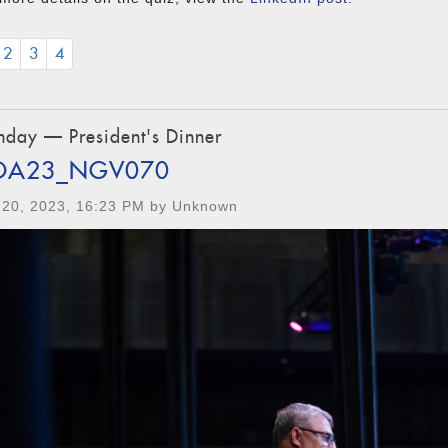
2
3
4
day — President's Dinner
OA23_NGV070
 20, 2023, 16:23 PM by Unknown