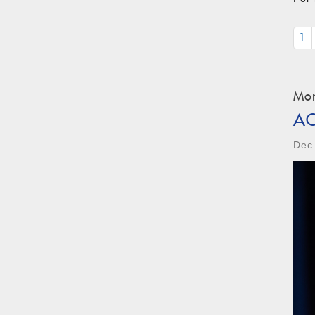
1
Mon
A
Dec