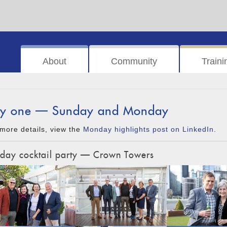
About
Community
Traini
y one — Sunday and Monday
more details, view the
Monday highlights post on LinkedIn
.
day cocktail party — Crown Towers