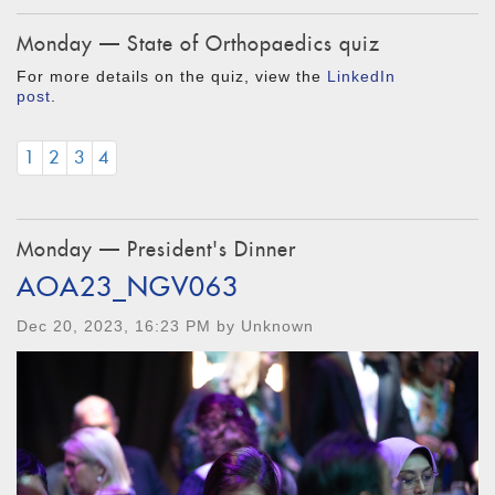
Monday — State of Orthopaedics quiz
For more details on the quiz, view the
LinkedIn
post
.
1
2
3
4
Monday — President's Dinner
AOA23_NGV063
Dec 20, 2023, 16:23 PM by Unknown