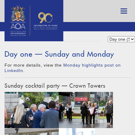
Day one — Sunday and Monday
For more details, view the
Monday highlights post on
LinkedIn
.
Sunday cocktail party — Crown Towers