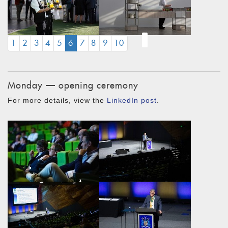
(CURRENT)
1
2
3
4
5
6
7
8
9
10
Monday — opening ceremony
For more details, view the
LinkedIn post
.