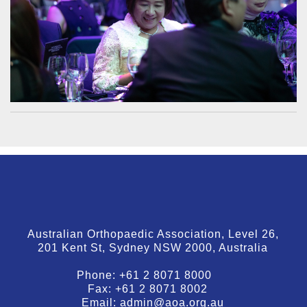
Australian Orthopaedic Association, Level 26,
201 Kent St, Sydney NSW 2000, Australia
Phone:
+61 2 8071 8000
Fax:
+61 2 8071 8002
Email:
admin@aoa.org.au