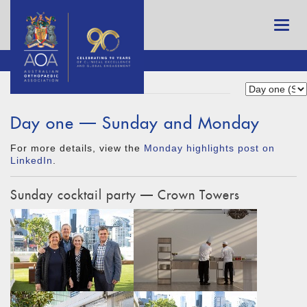
Day one — Sunday and Monday
For more details, view the
Monday highlights post on
LinkedIn
.
Sunday cocktail party — Crown Towers