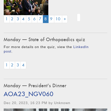
(CURRENT)
1
2
3
4
5
6
7
8
9
10
»
Monday — State of Orthopaedics quiz
For more details on the quiz, view the
LinkedIn
post
.
1
2
3
4
Monday — President's Dinner
AOA23_NGV060
Dec 20, 2023, 16:23 PM by Unknown