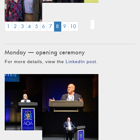
(CURRENT)
1
2
3
4
5
6
7
8
9
10
Monday — opening ceremony
For more details, view the
LinkedIn post
.