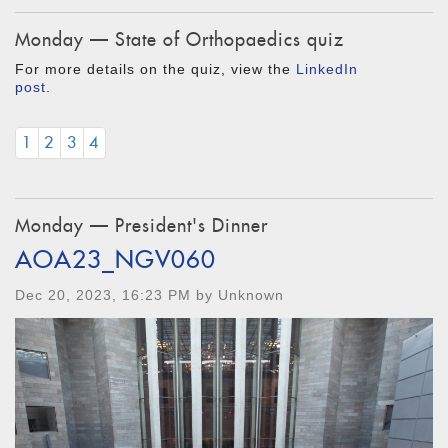
Monday — State of Orthopaedics quiz
For more details on the quiz, view the
LinkedIn
post
.
1
2
3
4
Monday — President's Dinner
AOA23_NGV060
Dec 20, 2023, 16:23 PM by Unknown