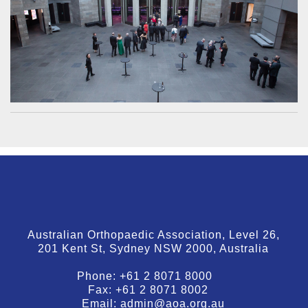
Australian Orthopaedic Association, Level 26,
201 Kent St, Sydney NSW 2000, Australia
Phone:
+61 2 8071 8000
Fax:
+61 2 8071 8002
Email:
admin@aoa.org.au