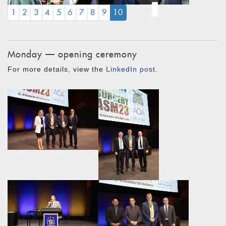
(CURRENT)
1
2
3
4
5
6
7
8
9
10
Monday — opening ceremony
For more details, view the
LinkedIn post
.