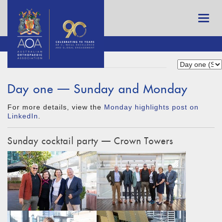
Day one — Sunday and Monday
For more details, view the
Monday highlights post on
LinkedIn
.
Sunday cocktail party — Crown Towers