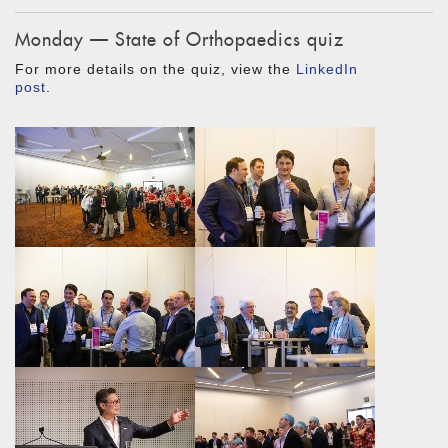
Monday — State of Orthopaedics quiz
For more details on the quiz, view the
LinkedIn
post
.