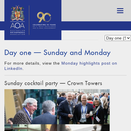
Day one — Sunday and Monday
For more details, view the
Monday highlights post on
LinkedIn
.
Sunday cocktail party — Crown Towers