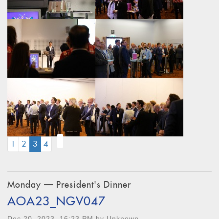
(CURRENT)
1
2
3
4
Monday — President's Dinner
AOA23_NGV047
Dec 20, 2023, 16:23 PM by Unknown