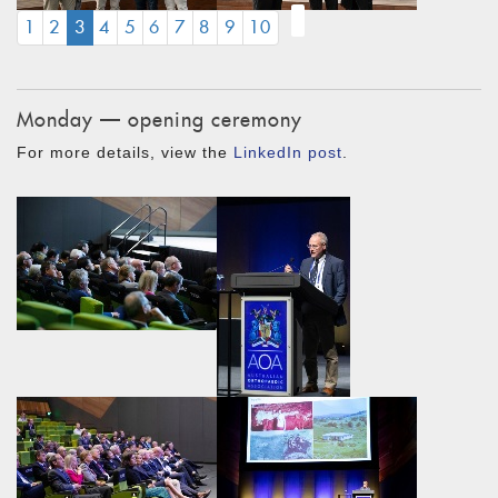
(CURRENT)
1
2
3
4
5
6
7
8
9
10
Monday — opening ceremony
For more details, view the
LinkedIn post
.