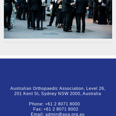
Australian Orthopaedic Association, Level 26,
201 Kent St, Sydney NSW 2000, Australia
Phone:
+61 2 8071 8000
Fax:
+61 2 8071 8002
Email:
admin@aoa.org.au