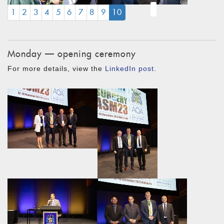
(CURRENT)
1
2
3
4
5
6
7
8
9
10
Monday — opening ceremony
For more details, view the
LinkedIn post
.