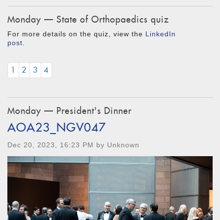
Monday — State of Orthopaedics quiz
For more details on the quiz, view the
LinkedIn
post
.
1
2
3
4
Monday — President's Dinner
AOA23_NGV047
Dec 20, 2023, 16:23 PM by Unknown