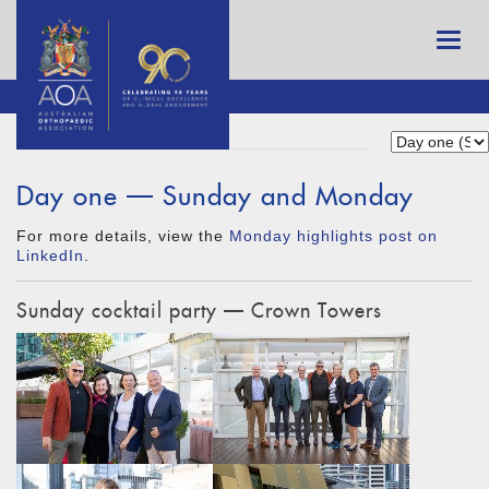
Day one — Sunday and Monday
For more details, view the
Monday highlights post on
LinkedIn
.
Sunday cocktail party — Crown Towers