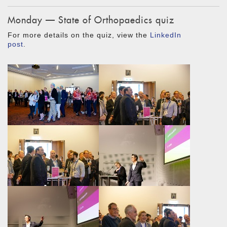
Monday — State of Orthopaedics quiz
For more details on the quiz, view the
LinkedIn
post
.