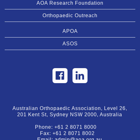
AOA Research Foundation
Orthopaedic Outreach
APOA
ASOS
Australian Orthopaedic Association, Level 26,
201 Kent St, Sydney NSW 2000, Australia
Phone:
+61 2 8071 8000
Fax:
+61 2 8071 8002
Email:
admin@aoa.org.au