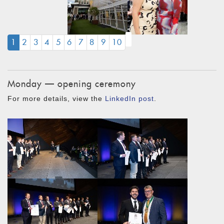
(CURRENT)
1
2
3
4
5
6
7
8
9
10
Monday — opening ceremony
For more details, view the
LinkedIn post
.