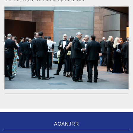
AOANJRR