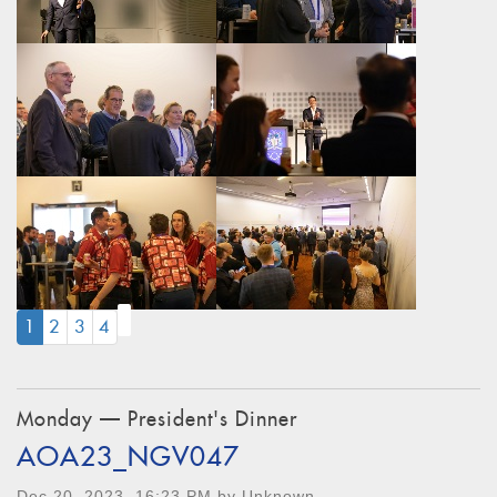
(CURRENT)
1
2
3
4
Monday — President's Dinner
AOA23_NGV047
Dec 20, 2023, 16:23 PM by Unknown