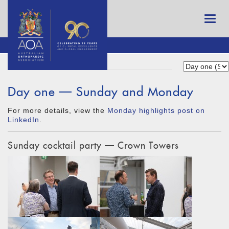
Day one — Sunday and Monday
For more details, view the
Monday highlights post on
LinkedIn
.
Sunday cocktail party — Crown Towers