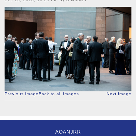
Previous image
Back to all images
Next image
AOANJRR