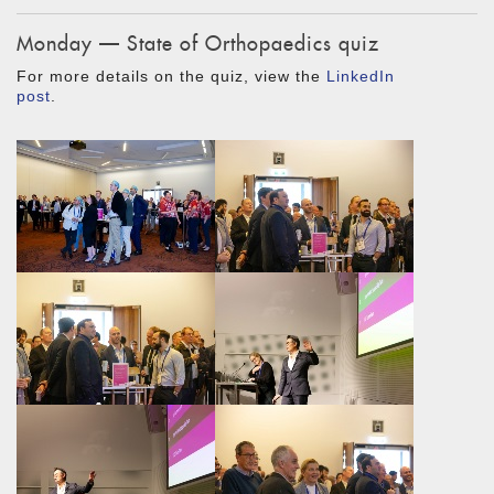
Monday — State of Orthopaedics quiz
For more details on the quiz, view the
LinkedIn
post
.