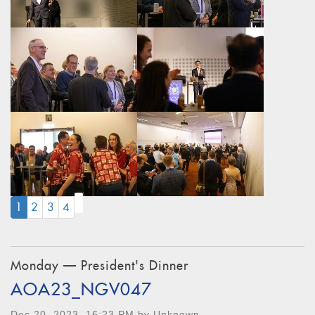
(CURRENT)
1
2
3
4
Monday — President's Dinner
AOA23_NGV047
Dec 20, 2023, 16:23 PM by Unknown