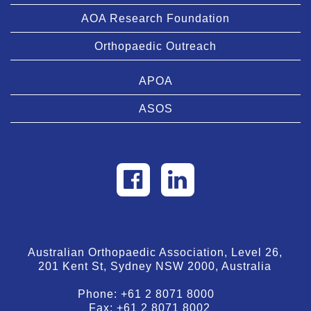
AOA Research Foundation
Orthopaedic Outreach
APOA
ASOS
Australian Orthopaedic Association, Level 26,
201 Kent St, Sydney NSW 2000, Australia
Phone:
+61 2 8071 8000
Fax:
+61 2 8071 8002