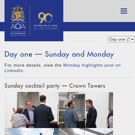
Day one — Sunday and Monday
For more details, view the
Monday highlights post on
LinkedIn
.
Sunday cocktail party — Crown Towers