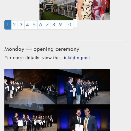
(CURRENT)
1
2
3
4
5
6
7
8
9
10
Monday — opening ceremony
For more details, view the
LinkedIn post
.