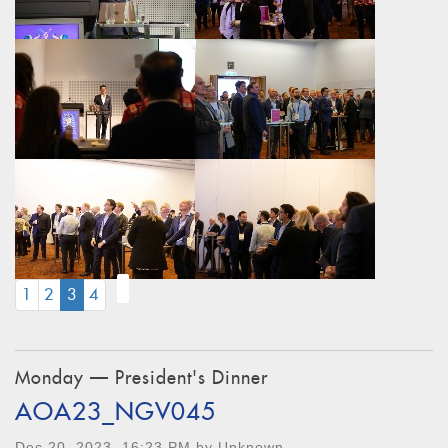
(CURRENT)
1
2
3
4
Monday — President's Dinner
AOA23_NGV045
Dec 20, 2023, 16:23 PM by Unknown