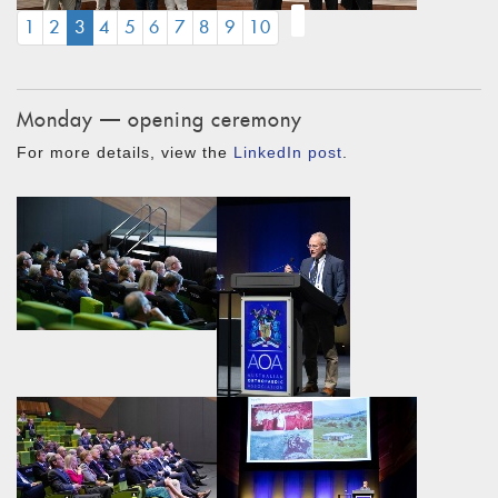
(CURRENT)
1
2
3
4
5
6
7
8
9
10
Monday — opening ceremony
For more details, view the
LinkedIn post
.