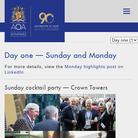
Day one — Sunday and Monday
For more details, view the
Monday highlights post on
LinkedIn
.
Sunday cocktail party — Crown Towers