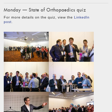
Monday — State of Orthopaedics quiz
For more details on the quiz, view the
LinkedIn
post
.