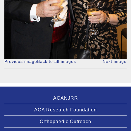
Previous image
Back to all images
Next image
AOANJRR
AOA Research Foundation
Orthopaedic Outreach