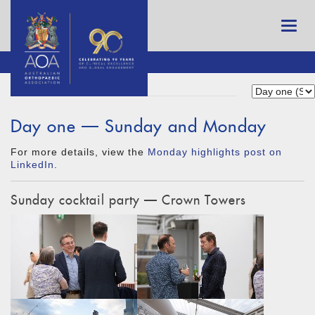
Day one — Sunday and Monday
For more details, view the
Monday highlights post on
LinkedIn
.
Sunday cocktail party — Crown Towers