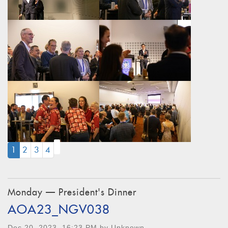
(CURRENT)
1
2
3
4
Monday — President's Dinner
AOA23_NGV038
Dec 20, 2023, 16:23 PM by Unknown