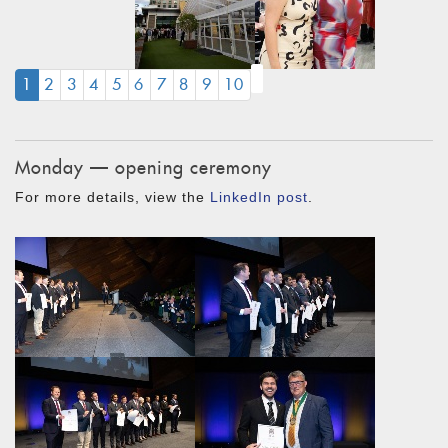
(CURRENT)
1
2
3
4
5
6
7
8
9
10
Monday — opening ceremony
For more details, view the
LinkedIn post
.