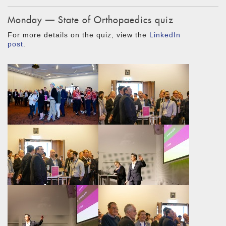
Monday — State of Orthopaedics quiz
For more details on the quiz, view the
LinkedIn
post
.