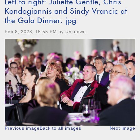
Left to right- Juliette Gentle, Chris
Kondogiannis and Sindy Vrancic at
the Gala Dinner. jpg
Feb 8, 2023, 15:55 PM by Unknown
Previous image
Back to all images
Next image