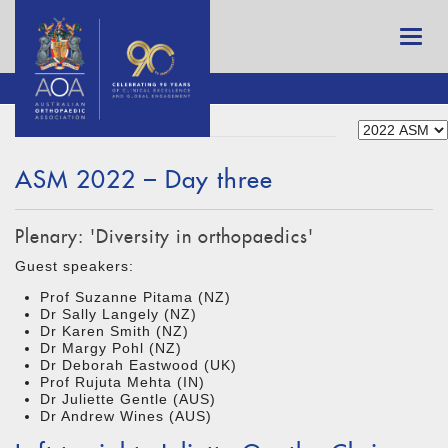
ASM 2022 – Day three
Plenary: 'Diversity in orthopaedics'
Guest speakers:
Prof Suzanne Pitama (NZ)
Dr Sally Langely (NZ)
Dr Karen Smith (NZ)
Dr Margy Pohl (NZ)
Dr Deborah Eastwood (UK)
Prof Rujuta Mehta (IN)
Dr Juliette Gentle (AUS)
Dr Andrew Wines (AUS)