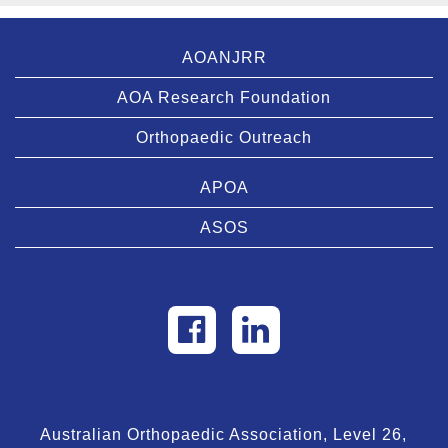
AOANJRR
AOA Research Foundation
Orthopaedic Outreach
APOA
ASOS
Australian Orthopaedic Association, Level 26,