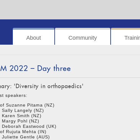
About
Community
Traini
M 2022 – Day three
nary: 'Diversity in orthopaedics'
st speakers:
of Suzanne Pitama (NZ)
 Sally Langely (NZ)
 Karen Smith (NZ)
 Margy Pohl (NZ)
r Deborah Eastwood (UK)
of Rujuta Mehta (IN)
 Juliette Gentle (AUS)