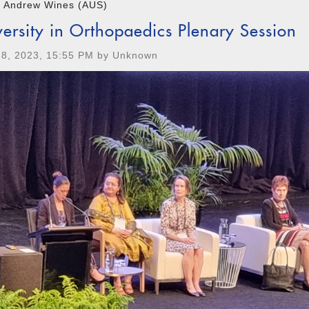
r Andrew Wines (AUS)
versity in Orthopaedics Plenary Session
 8, 2023, 15:55 PM by Unknown