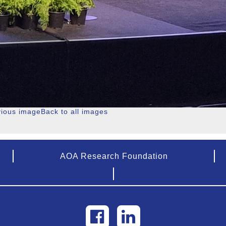
vious image
Back to all images
AOA Research Foundation