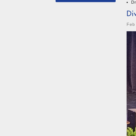
D
Di
Feb