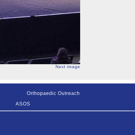
Next image
Orthopaedic Outreach
ASOS