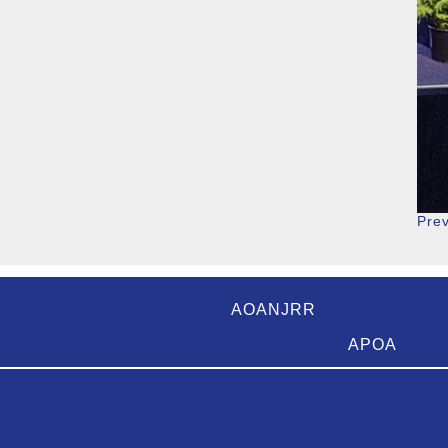
Pre
AOANJRR
APOA