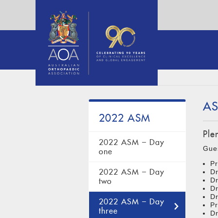
AS
2022 ASM
Ple
2022 ASM – Day
Gue
one
Pr
2022 ASM – Day
Dr
Dr
two
Dr
D
2022 ASM – Day
Pr
three
Dr