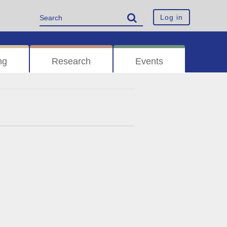
Log in
ng
Research
Events