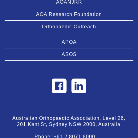
AOANJRR
AOA Research Foundation
Orthopaedic Outreach
APOA
ASOS
Australian Orthopaedic Association, Level 26,
201 Kent St, Sydney NSW 2000, Australia
Phone:
+61 2 8071 8000