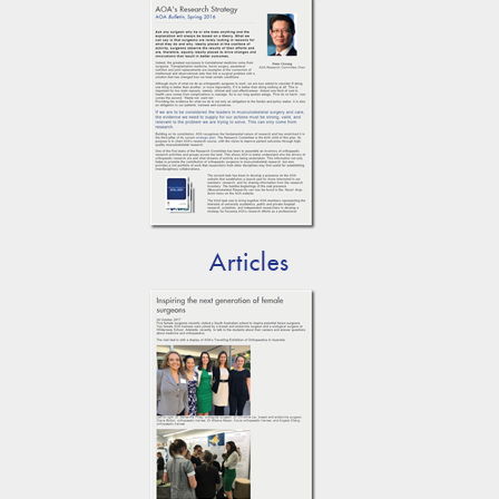
Articles