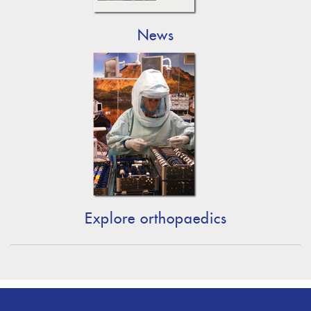
News
Explore orthopaedics