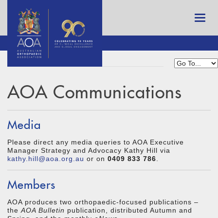
AOA Communications
Media
Please direct any media queries to AOA Executive
Manager Strategy and Advocacy Kathy Hill via
kathy.hill@aoa.org.au
or on
0409 833 786
.
Members
AOA produces two orthopaedic-focused publications –
the
AOA Bulletin
publication, distributed Autumn and