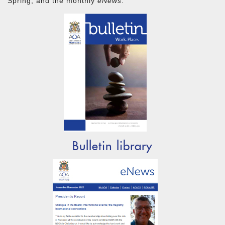
Spring, and the monthly
eNews
.
Bulletin library