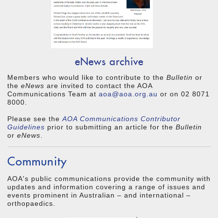
eNews archive
Members who would like to contribute to the
Bulletin
or
the
eNews
are invited to contact the AOA
Communications Team at
aoa@aoa.org.au
or on 02 8071
8000.
Please see the
AOA Communications
Contributor
Guidelines
prior to submitting an article for the
Bulletin
or
eNews
.
Community
AOA's public communications provide the community with
updates and information covering a range of issues and
events prominent in Australian – and international –
orthopaedics.