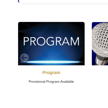
ry
Program
Provisional Program Available