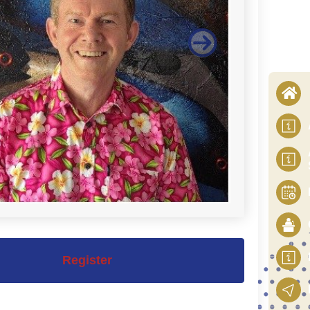
Register