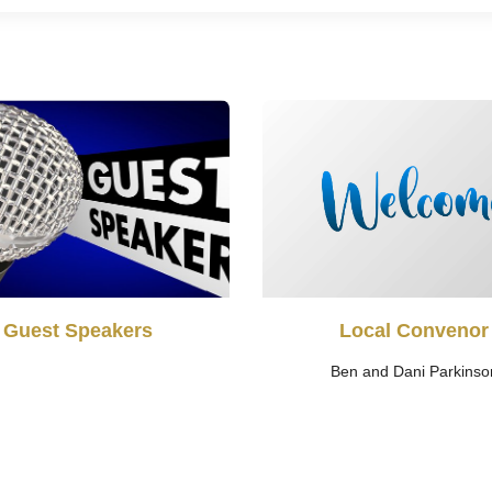
Guest Speakers
Local Convenor
Ben and Dani Parkinso