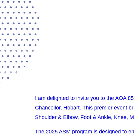
I am delighted to invite you to the AOA 8
Chancellor, Hobart. This premier event br
Shoulder & Elbow, Foot & Ankle, Knee, M
The 2025 ASM program is designed to en