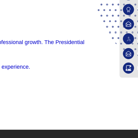
rofessional growth. The Presidential
g experience.