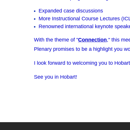
Expanded case discussions
More Instructional Course Lectures (IC
Renowned international keynote speak
With the theme of "
Connection
," this me
Plenary promises to be a highlight you wo
I look forward to welcoming you to Hobart
See you in Hobart!