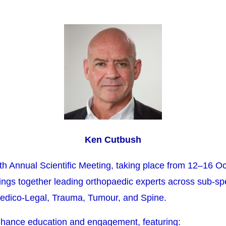
Ken Cutbush
5th Annual Scientific Meeting, taking place from 12–16 O
ings together leading orthopaedic experts across sub-spec
edico-Legal, Trauma, Tumour, and Spine.
hance education and engagement, featuring: