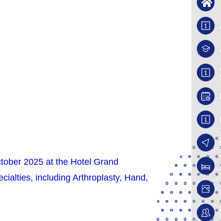
ctober 2025 at the Hotel Grand
ialties, including Arthroplasty, Hand,