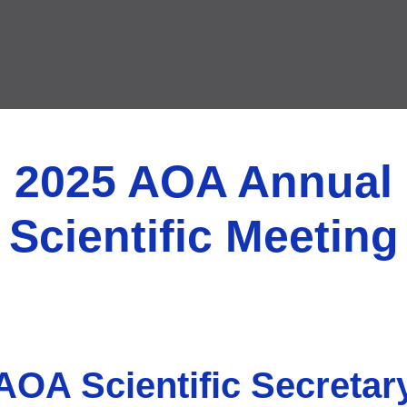
2025 AOA Annual
Scientific Meeting
AOA Scientific Secretar