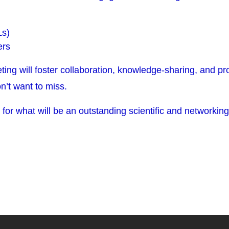
Ls)
ers
eting will foster collaboration, knowledge-sharing, and p
n’t want to miss.
 for what will be an outstanding scientific and networkin