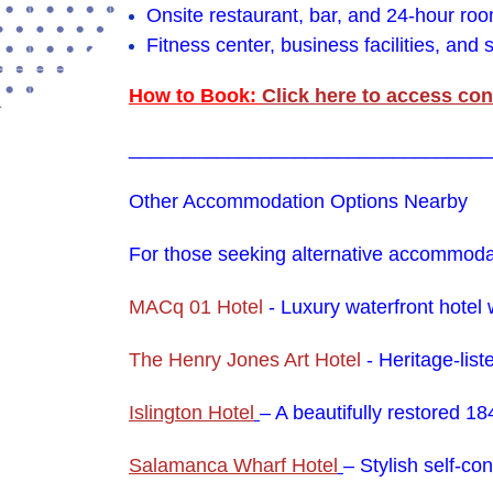
Onsite restaurant, bar, and 24-hour ro
Fitness center, business facilities, and
How to Book:
Click here to access con
_________________________________
Other Accommodation Options Nearby
For those seeking alternative accommodati
MACq 01 Hotel
-
Luxury waterfront hotel 
The Henry Jones Art Hotel
- Heritage-lis
Islington Hotel
– A beautifully restored 1
Salamanca Wharf Hotel
– Stylish self-co