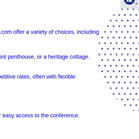
com offer a variety of choices, including
ront penthouse, or a heritage cottage.
tive rates, often with flexible
r easy access to the conference.