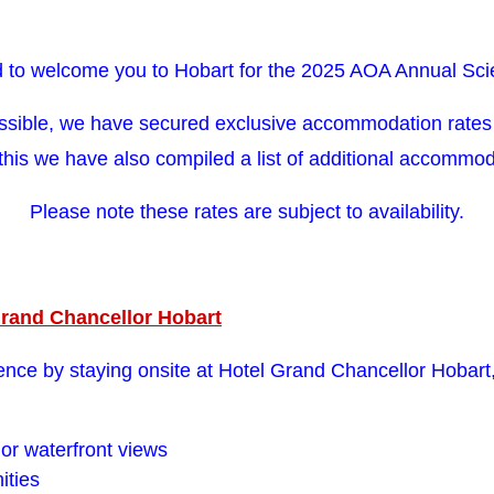
 to welcome you to Hobart for the 2025 AOA Annual Scie
ssible, we have secured exclusive accommodation rates 
 this we have also compiled a list of additional accommo
Please note these rates are subject to availability.
Grand Chancellor Hobart
nce by staying onsite at Hotel Grand Chancellor Hobart,
or waterfront views
ities