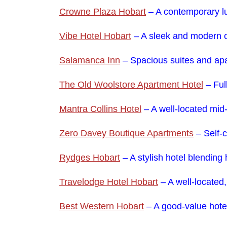
Crowne Plaza Hobart
– A contemporary lux
Vibe Hotel Hobart
– A sleek and modern o
Salamanca Inn
– Spacious suites and apa
The Old Woolstore Apartment Hotel
– Ful
Mantra Collins Hotel
– A well-located mid-
Zero Davey Boutique Apartments
– Self-c
Rydges Hobart
– A stylish hotel blending
Travelodge Hotel Hobart
– A well-located
Best Western Hobart
– A good-value hotel