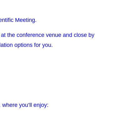
ntific Meeting.
at the conference venue and close by
dation options for you.
 where you’ll enjoy: