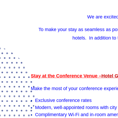
We are excited
To make your stay as seamless as po
hotels. In addition to
Stay at the Conference Venue –
Hotel 
Make the most of your conference experie
Exclusive conference rates
Modern, well-appointed rooms with city 
Complimentary Wi-Fi and in-room amen