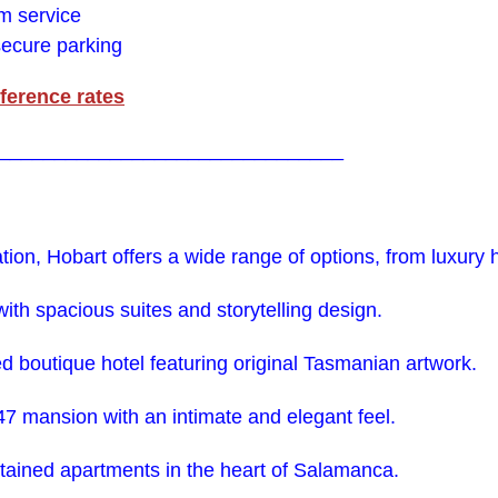
om service
 secure parking
ference rates
_______________________________
on, Hobart offers a wide range of options, from luxury ho
with spacious suites and storytelling design.
ted boutique hotel featuring original Tasmanian artwork.
847 mansion with an intimate and elegant feel.
ntained apartments in the heart of Salamanca.