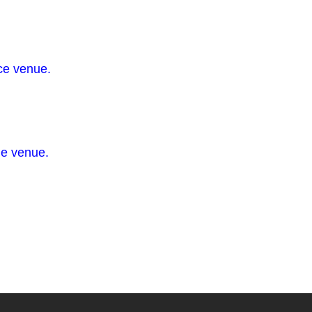
ce venue.
he venue.