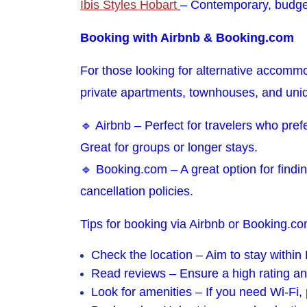
Ibis Styles Hobart
– Contemporary, budge
Booking with Airbnb & Booking.com
For those looking for alternative accommo
private apartments, townhouses, and uni
🔹 Airbnb – Perfect for travelers who pref
Great for groups or longer stays.
🔹 Booking.com – A great option for findin
cancellation policies.
Tips for booking via Airbnb or Booking.co
Check the location – Aim to stay withi
Read reviews – Ensure a high rating an
Look for amenities – If you need Wi-Fi, p