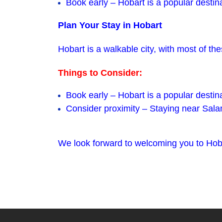
Book early – Hobart is a popular destinat
Plan Your Stay in Hobart
Hobart is a walkable city, with most of 
Things to Consider:
Book early – Hobart is a popular destin
Consider proximity – Staying near Sala
We look forward to welcoming you to Hoba