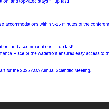
ion, and top-rated stays fill up fast!
these accommodations within 5-15 minutes of the conferen
ation, and accommodations fill up fast!
manca Place or the waterfront ensures easy access to t
rt for the 2025 AOA Annual Scientific Meeting.