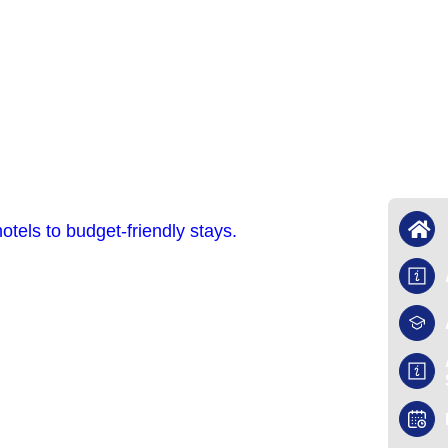
tels to budget-friendly stays.