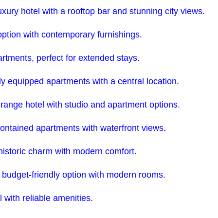
ury hotel with a rooftop bar and stunning city views.
ption with contemporary furnishings.
rtments, perfect for extended stays.
ly equipped apartments with a central location.
range hotel with studio and apartment options.
ontained apartments with waterfront views.
 historic charm with modern comfort.
, budget-friendly option with modern rooms.
 with reliable amenities.