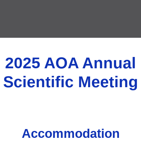
2025 AOA Annual
Scientific Meeting
Accommodation