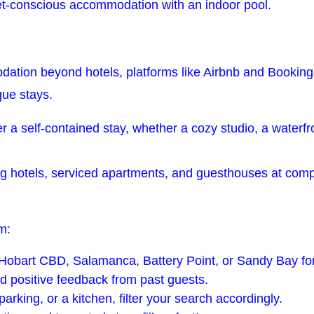
t-conscious accommodation with an indoor pool.
dation beyond hotels, platforms like Airbnb and Booking.
que stays.
er a self-contained stay, whether a cozy studio, a waterf
g hotels, serviced apartments, and guesthouses at competi
m:
n Hobart CBD, Salamanca, Battery Point, or Sandy Bay fo
d positive feedback from past guests.
arking, or a kitchen, filter your search accordingly.