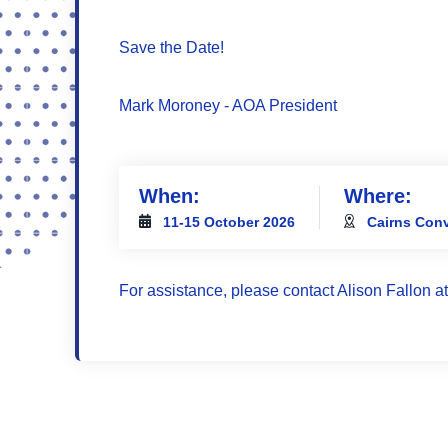
Save the Date!
Mark Moroney - AOA President
When:
Where:
11-15 October 2026
Cairns Conv
For assistance, please contact Alison Fallon a