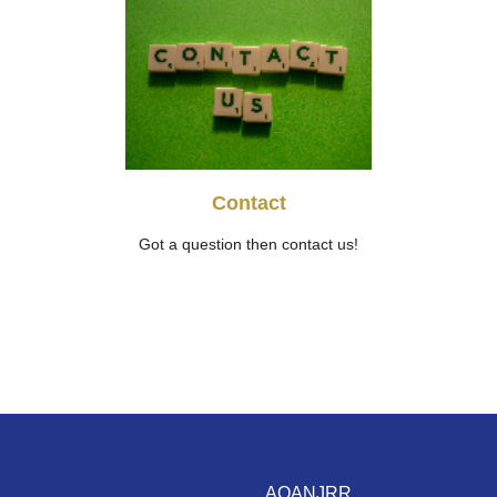
Contact
Got a question then contact us!
AOANJRR