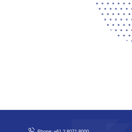
Phone: +61 2 8071 8000