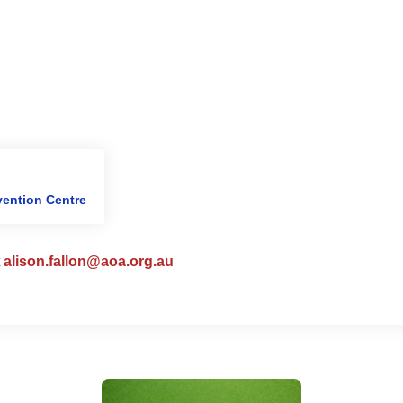
ention Centre
t
alison.fallon@aoa.org.au