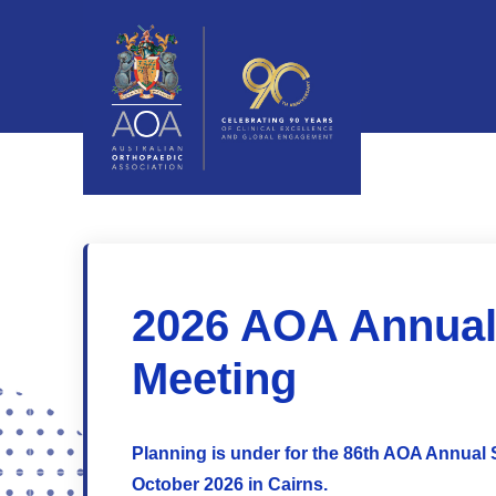
2026 AOA Annual 
Meeting
Planning is under for the 86th AOA Annual S
October 2026 in Cairns.