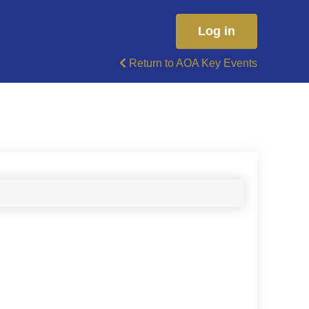
Log in
Return to AOA Key Events