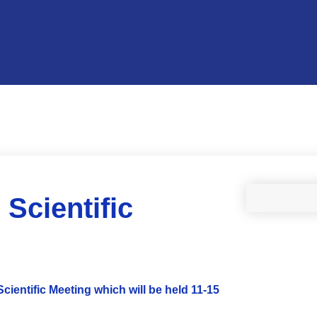
Scientific
cientific Meeting which will be held 11-15