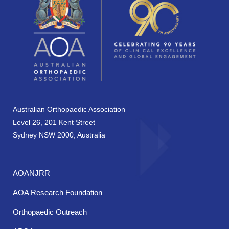
Australian Orthopaedic Association
Level 26, 201 Kent Street
Sydney NSW 2000, Australia
AOANJRR
AOA Research Foundation
Orthopaedic Outreach