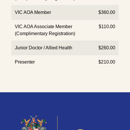
VIC AOA Member
$360.00
VIC AOA Associate Member
$110.00
(Complimentary Registration)
Junior Doctor / Allied Health
$260.00
Presenter
$210.00