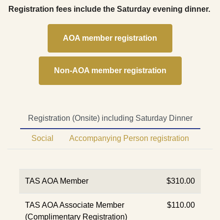
Registration fees include the Saturday evening dinner.
AOA member registration
Non-AOA member registration
Registration (Onsite) including Saturday Dinner
Social
Accompanying Person registration
TAS AOA Member
$310.00
TAS AOA Associate Member
$110.00
(Complimentary Registration)