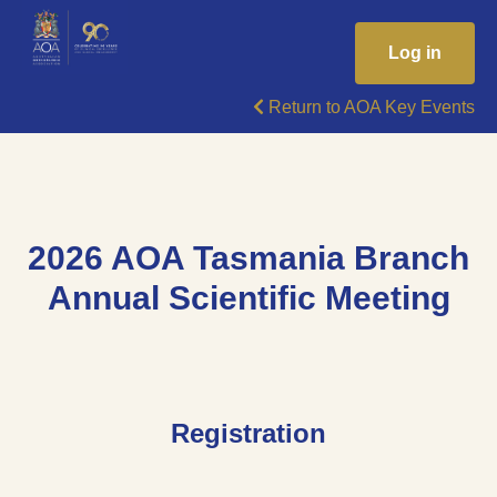
Log in
Return to AOA Key Events
2026 AOA Tasmania Branch
Annual Scientific Meeting
Registration