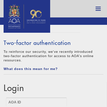
Two-factor authentication
To reinforce our security, we've recently introduced
two-factor authentication for access to AOA's online
resources.
What does this mean for me?
Login