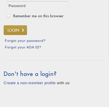
Remember me on this browser
Forgot your password?
Forgot your AOA ID?
Don't have a login?
Create a non-member profile
with us