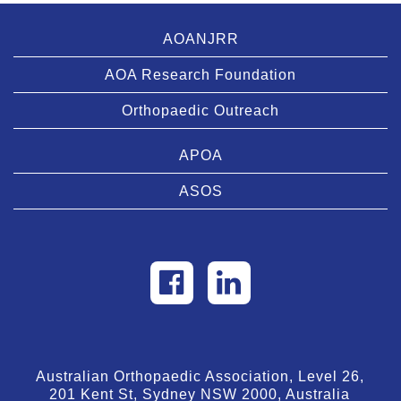
AOANJRR
AOA Research Foundation
Orthopaedic Outreach
APOA
ASOS
Australian Orthopaedic Association, Level 26,
201 Kent St, Sydney NSW 2000, Australia