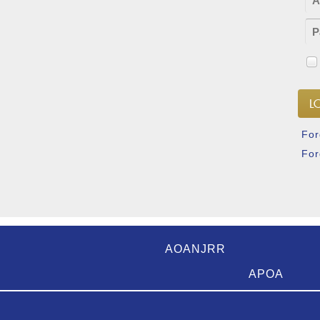
For
For
AOANJRR
APOA