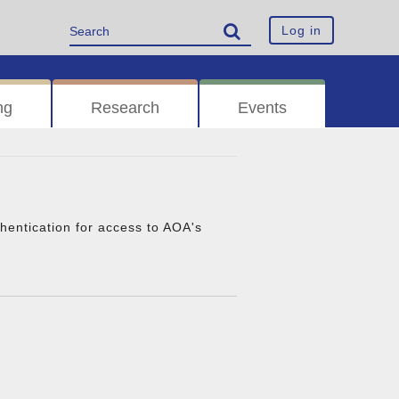
Log in
ng
Research
Events
thentication for access to AOA's