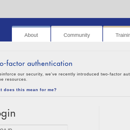
About
Community
Traini
o-factor authentication
einforce our security, we've recently introduced two-factor au
ne resources.
t does this mean for me?
ogin