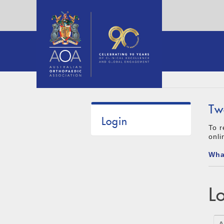
Tw
Login
To r
onli
Wha
L