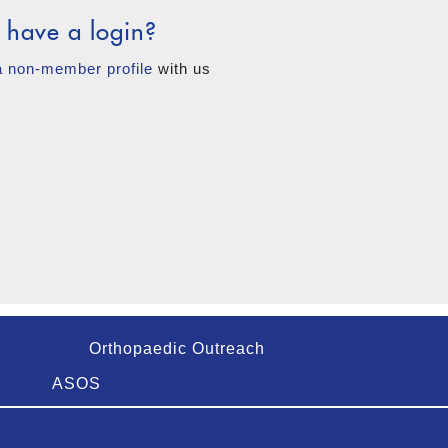
 have a login?
a non-member profile
with us
Orthopaedic Outreach
ASOS