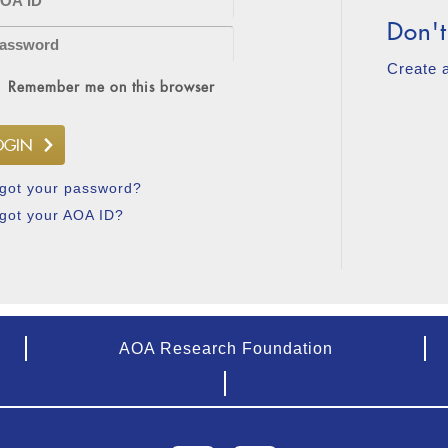
Don't
Create 
Remember me on this browser
got your password?
got your AOA ID?
AOA Research Foundation